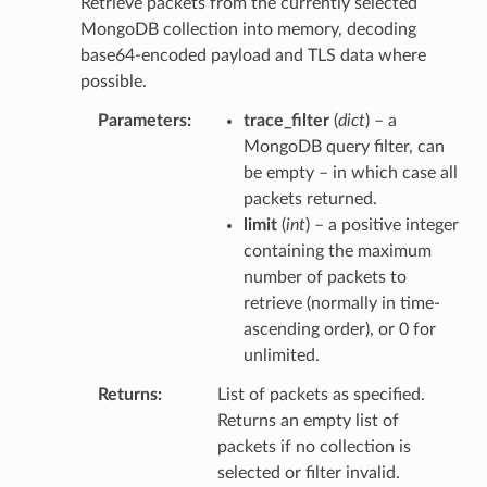
Retrieve packets from the currently selected
MongoDB collection into memory, decoding
base64-encoded payload and TLS data where
possible.
Parameters
trace_filter
(
dict
) – a
MongoDB query filter, can
be empty – in which case all
packets returned.
limit
(
int
) – a positive integer
containing the maximum
number of packets to
retrieve (normally in time-
ascending order), or 0 for
unlimited.
Returns
List of packets as specified.
Returns an empty list of
packets if no collection is
selected or filter invalid.