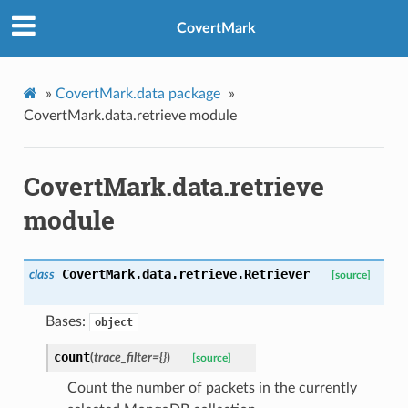
CovertMark
»
CovertMark.data package
»
CovertMark.data.retrieve module
CovertMark.data.retrieve
module
CovertMark.data.retrieve.
Retriever
class
[source]
Bases:
object
count
(
trace_filter
=
{}
)
[source]
Count the number of packets in the currently