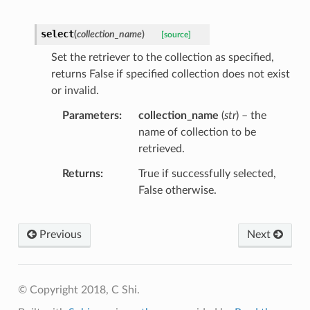
select
(
collection_name
)
[source]
Set the retriever to the collection as specified,
returns False if specified collection does not exist
or invalid.
Parameters
collection_name
(
str
) – the
name of collection to be
retrieved.
Returns
True if successfully selected,
False otherwise.
Previous
Next
© Copyright 2018, C Shi.