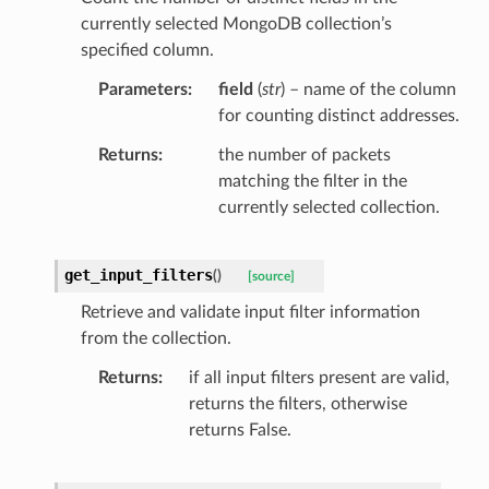
currently selected MongoDB collection’s
specified column.
Parameters
field
(
str
) – name of the column
for counting distinct addresses.
Returns
the number of packets
matching the filter in the
currently selected collection.
get_input_filters
(
)
[source]
Retrieve and validate input filter information
from the collection.
Returns
if all input filters present are valid,
returns the filters, otherwise
returns False.