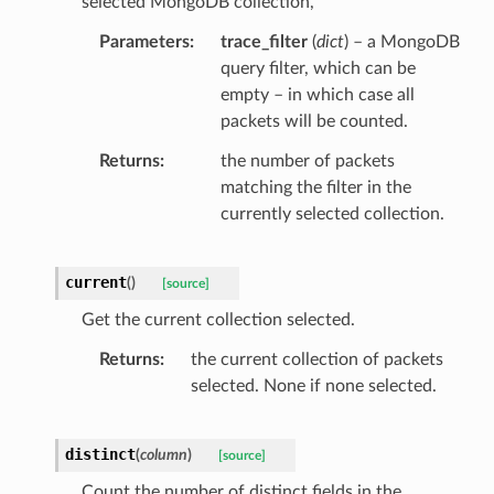
selected MongoDB collection,
Parameters
trace_filter
(
dict
) – a MongoDB
query filter, which can be
empty – in which case all
packets will be counted.
Returns
the number of packets
matching the filter in the
currently selected collection.
current
(
)
[source]
Get the current collection selected.
Returns
the current collection of packets
selected. None if none selected.
distinct
(
column
)
[source]
Count the number of distinct fields in the