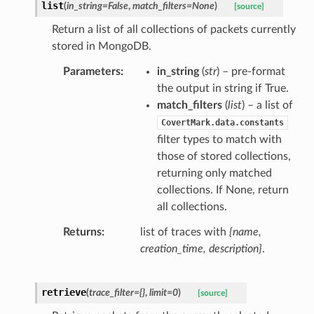
list
(
in_string
=
False
,
match_filters
=
None
)
[source]
Return a list of all collections of packets currently
stored in MongoDB.
Parameters
in_string
(
str
) – pre-format
the output in string if True.
match_filters
(
list
) – a list of
CovertMark.data.constants
filter types to match with
those of stored collections,
returning only matched
collections. If None, return
all collections.
Returns
list of traces with
{name,
creation_time, description}
.
retrieve
(
trace_filter
=
{}
,
limit
=
0
)
[source]