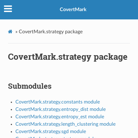
CovertMark
»
CovertMark.strategy package
CovertMark.strategy package
Submodules
CovertMark.strategy.constants module
CovertMark.strategy.entropy_dist module
CovertMark.strategy.entropy_est module
CovertMark.strategy.length_clustering module
CovertMark.strategy.sgd module