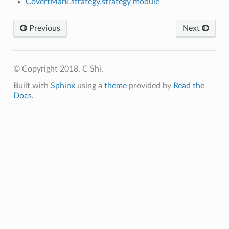
CovertMark.strategy.strategy module
Previous
Next
© Copyright 2018, C Shi.
Built with
Sphinx
using a
theme
provided by
Read the
Docs
.